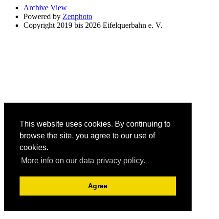
Archive View
Powered by
Zenphoto
Copyright 2019 bis 2026 Eifelquerbahn e. V.
This website uses cookies. By continuing to
browse the site, you agree to our use of
cookies.
More info on our data privacy policy.
Agree