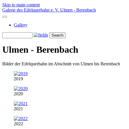
Skip to main content
Galerie des Eifelquerbahn e. V.
Ulmen - Berenbach
Gallery
Ulmen - Berenbach
Bilder der Eifelquerbahn im Abschnitt von Ulmen bis Berenbach
2019
2020
2021
2022