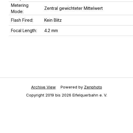
Metering
Zentral gewichteter Mittelwert
Mode:
Flash Fired:
Kein Blitz
Focal Length:
4.2 mm
Archive View
Powered by
Zenphoto
Copyright 2019 bis 2026 Eifelquerbahn e. V.