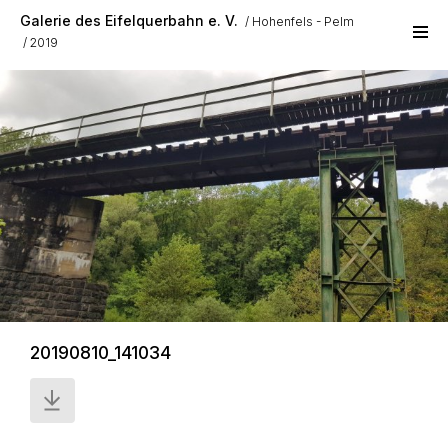
Skip to main content
Galerie des Eifelquerbahn e. V.
Hohenfels - Pelm
2019
20190810_141034