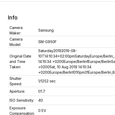
Info
Camera
Samsung
Maker:
Camera
SM-G950F
Model:
Saturday20192019-08-
Original Date
10T14:10:34+02:00pmSaturdayEurope/Berlin_
and Time
14:10:34 +0200Europe/BerlinfEurope/BerlinSat
Taken:
+0200Sat, 10 Aug 2019 14:10:34
+0200Europe/Berlin1010pm31Europe/Berlin_8
Shutter
1/1252 sec
Speed:
Aperture:
f/1.7
ISO Sensitivity:
40
Exposure
0 EV
Compensation: