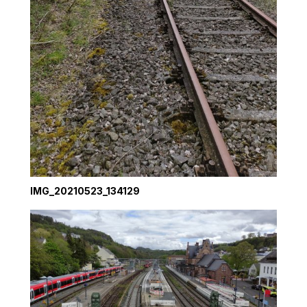
IMG_20210523_134129