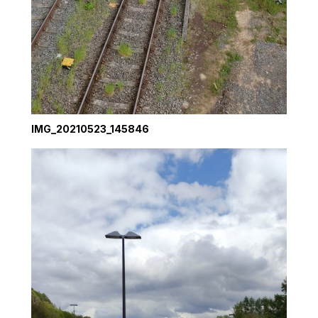
IMG_20210523_145846