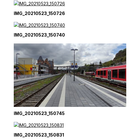
IMG_20210523_150726
IMG_20210523_150740
IMG_20210523_150745
IMG_20210523_150831