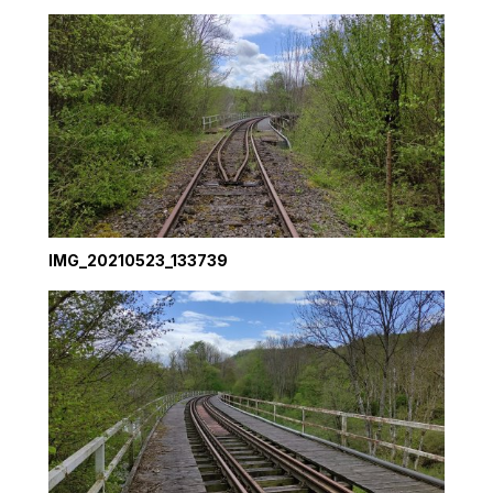
IMG_20210523_133739