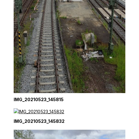
IMG_20210523_145815
IMG_20210523_145832