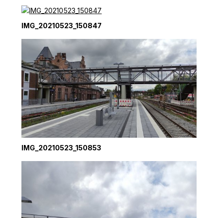
IMG_20210523_150847
IMG_20210523_150853