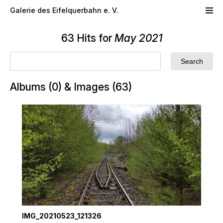
Skip to main content
Galerie des Eifelquerbahn e. V.
63 Hits for
May 2021
Albums (0) & Images (63)
IMG_20210523_121326