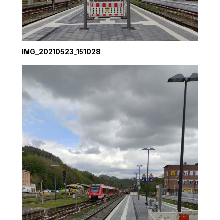
IMG_20210523_151028