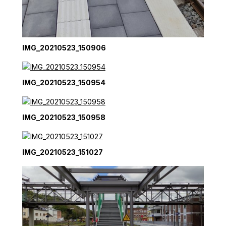
IMG_20210523_150906
IMG_20210523_150954
IMG_20210523_150958
IMG_20210523_151027