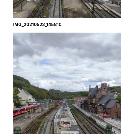
IMG_20210523_145810