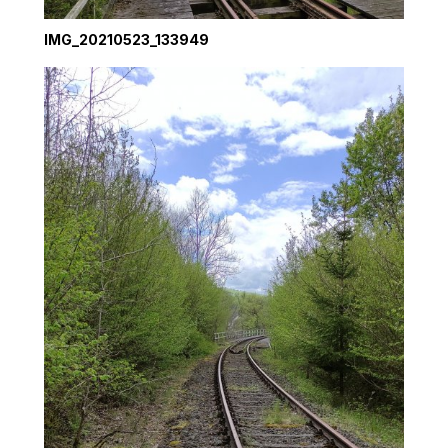
IMG_20210523_133949