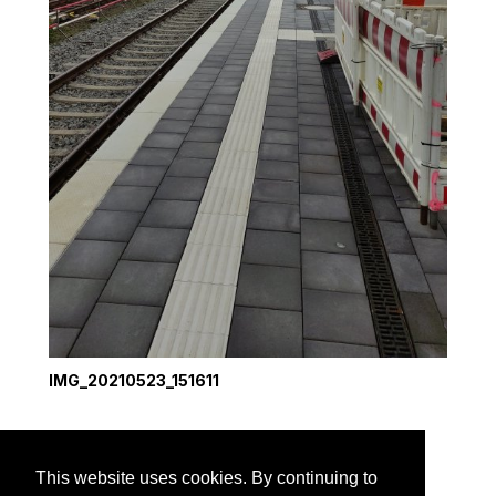
IMG_20210523_151611
1
2
3
next →
This website uses cookies. By continuing to