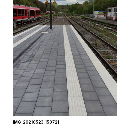
IMG_20210523_150721