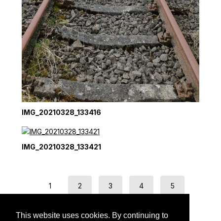
IMG_20210328_133416
IMG_20210328_133421
1
2
3
4
5
next →
This website uses cookies. By continuing to