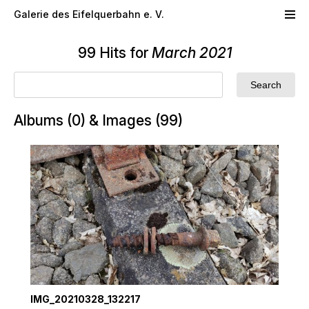
Skip to main content
Galerie des Eifelquerbahn e. V.
99 Hits for
March 2021
Albums (0) & Images (99)
IMG_20210328_132217