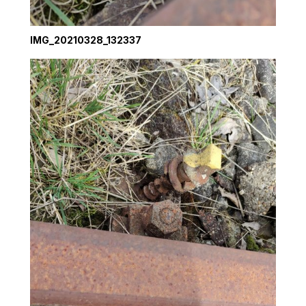
IMG_20210328_132337