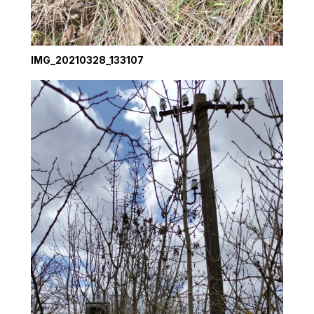
IMG_20210328_133107