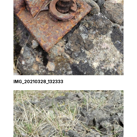
IMG_20210328_132333