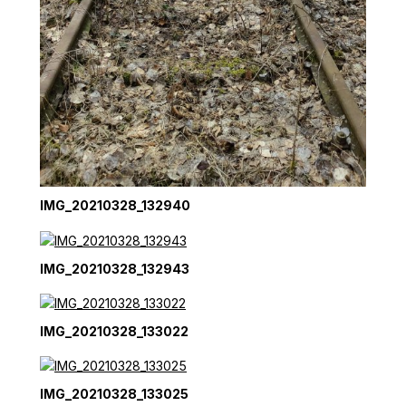
IMG_20210328_132940
IMG_20210328_132943
IMG_20210328_133022
IMG_20210328_133025