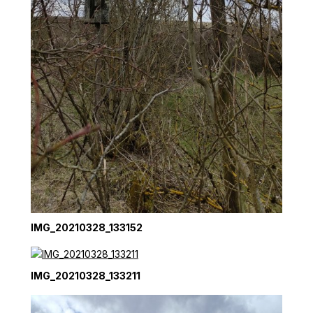
IMG_20210328_133152
IMG_20210328_133211