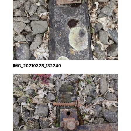
IMG_20210328_132240