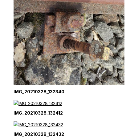
IMG_20210328_132340
IMG_20210328_132412
IMG_20210328_132432