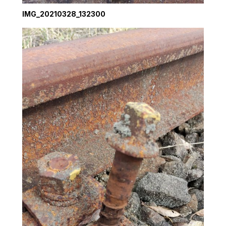
IMG_20210328_132300