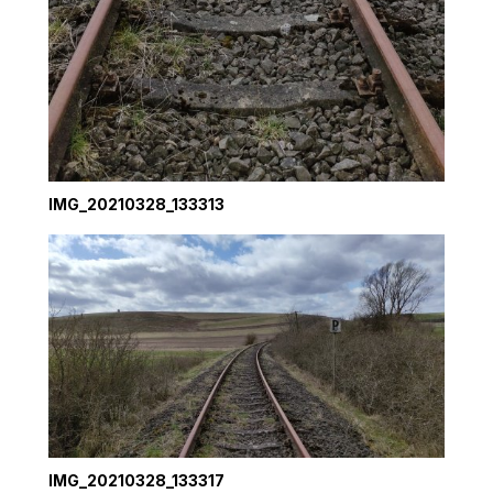
IMG_20210328_133313
IMG_20210328_133317