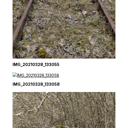
IMG_20210328_133055
IMG_20210328_133058