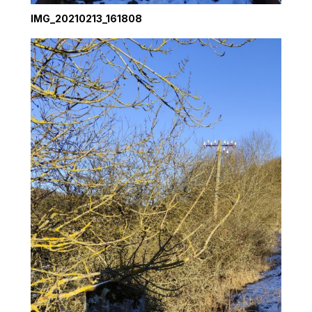
IMG_20210213_161808