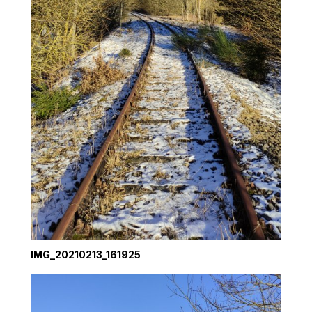
IMG_20210213_161925