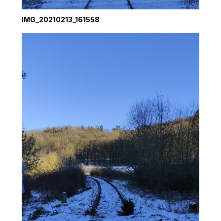
IMG_20210213_161558