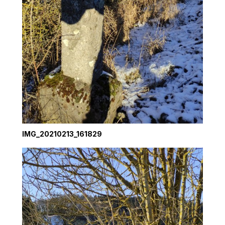
IMG_20210213_161829