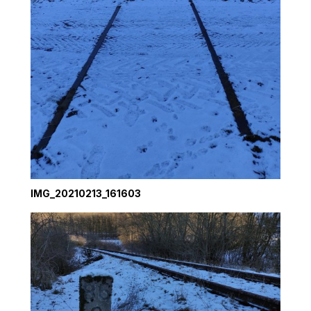
IMG_20210213_161603