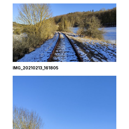
IMG_20210213_161805