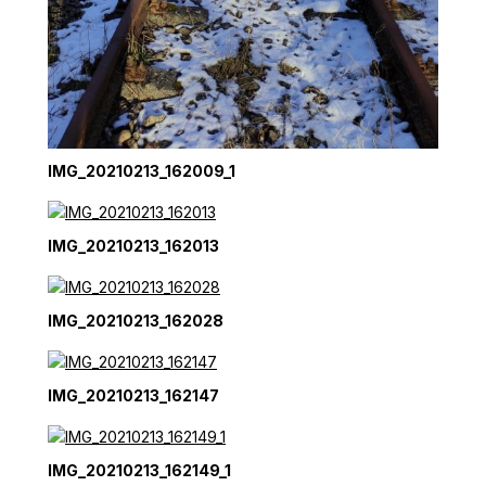
IMG_20210213_162009_1
IMG_20210213_162013
IMG_20210213_162028
IMG_20210213_162147
IMG_20210213_162149_1