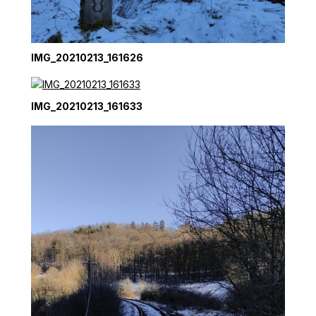
IMG_20210213_161626
IMG_20210213_161633