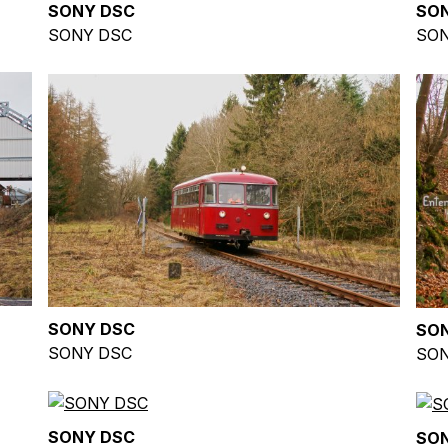
SONY DSC
SO
SONY DSC
SON
SONY DSC
SO
SONY DSC
SON
SONY DSC
SO