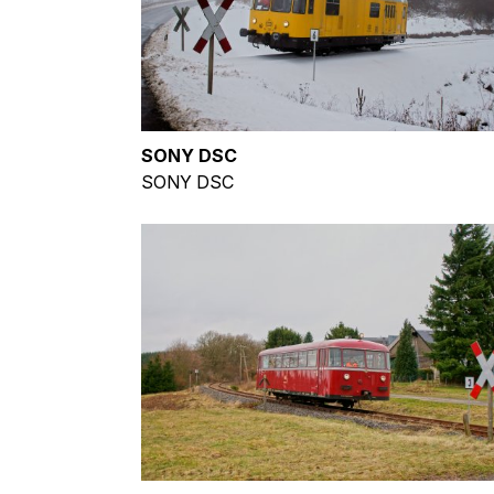
SONY DSC
SONY DSC