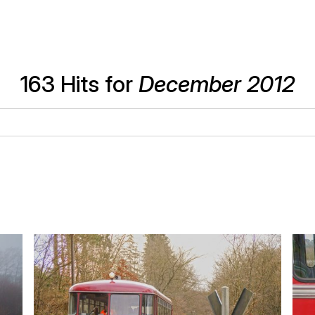
163 Hits for
December 2012