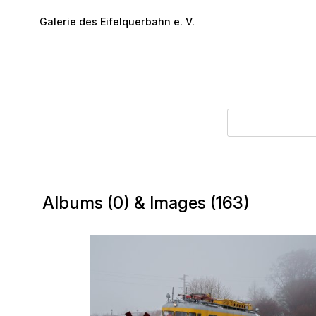
Skip to main content
Galerie des Eifelquerbahn e. V.
Albums (0) & Images (163)