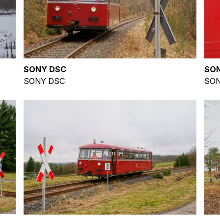
SONY DSC
SO
SONY DSC
SON