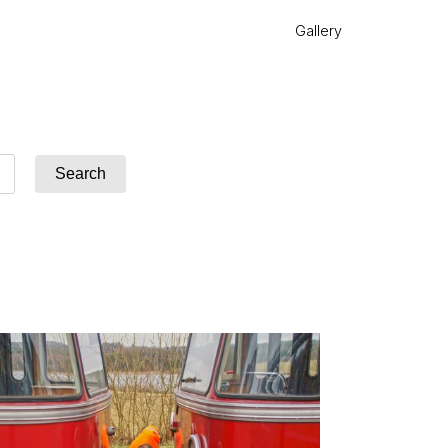
Gallery