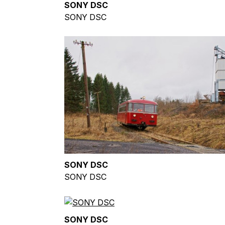
SONY DSC
SONY DSC
SONY DSC
SONY DSC
SONY DSC