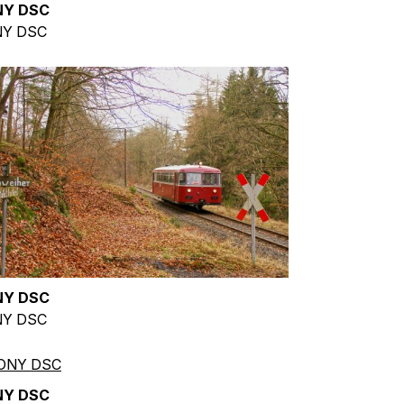
NY DSC
Y DSC
NY DSC
Y DSC
NY DSC