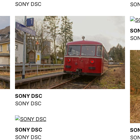
SONY DSC
SON
SO
SON
SONY DSC
SONY DSC
SONY DSC
SO
SONY DSC
SON