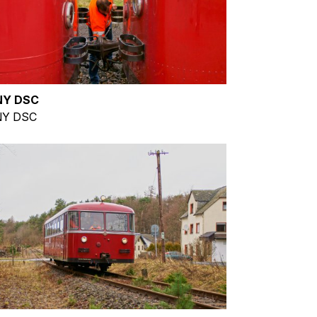
NY DSC
Y DSC