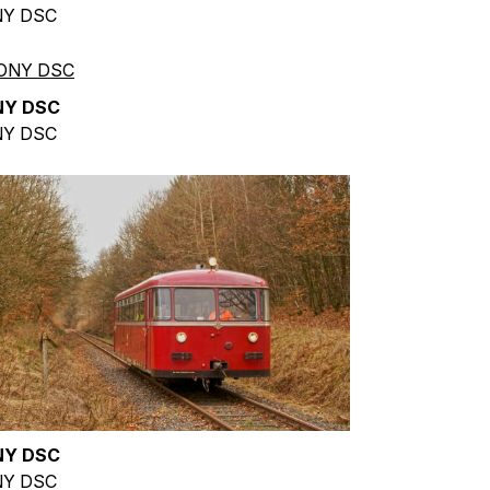
Y DSC
NY DSC
Y DSC
NY DSC
Y DSC