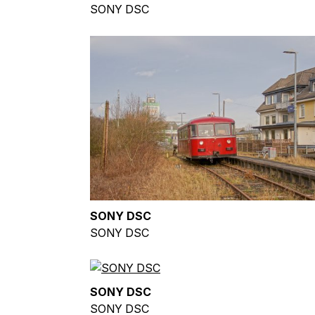
SONY DSC
SONY DSC
SONY DSC
SONY DSC
SONY DSC