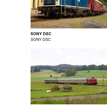
SONY DSC
SONY DSC