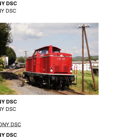
NY DSC
Y DSC
NY DSC
Y DSC
NY DSC