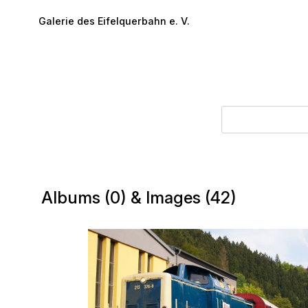
Skip to main content
Galerie des Eifelquerbahn e. V.
Albums (0) & Images (42)