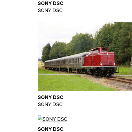
SONY DSC
SONY DSC
SONY DSC
SONY DSC
SONY DSC