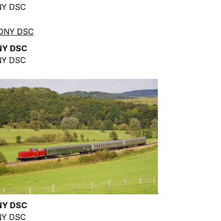
Y DSC
NY DSC
Y DSC
NY DSC
Y DSC