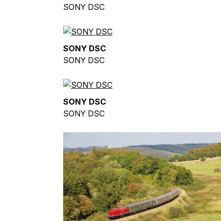
SONY DSC
SONY DSC
SONY DSC
SONY DSC
SONY DSC