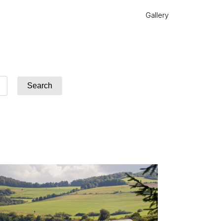
Gallery