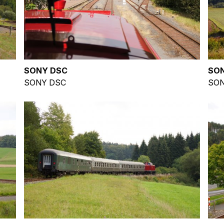
SONY DSC
SO
SONY DSC
SON