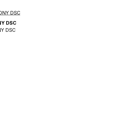
NY DSC
Y DSC