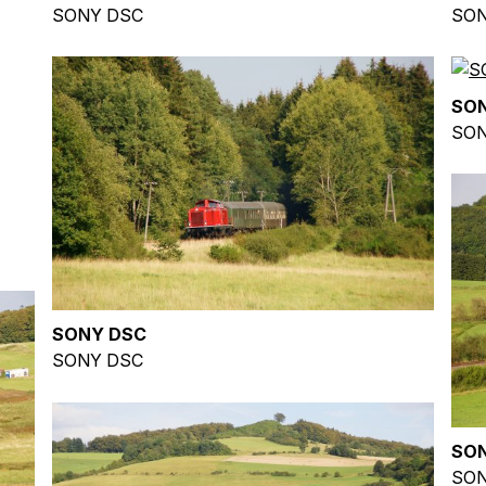
SONY DSC
SON
SO
SON
SONY DSC
SONY DSC
SO
SON