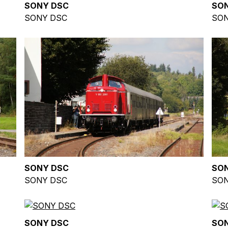
SONY DSC
SO
SONY DSC
SON
SONY DSC
SO
SONY DSC
SON
SONY DSC
SO