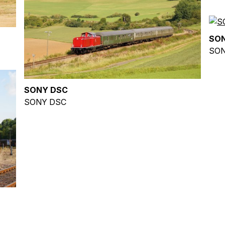
SO
SON
SONY DSC
SONY DSC