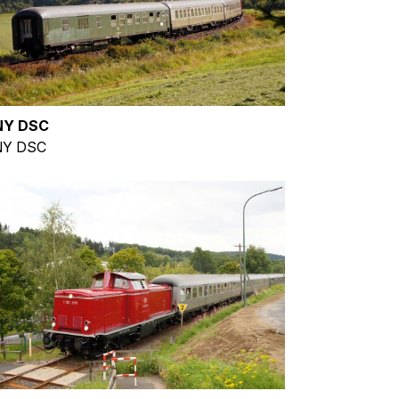
NY DSC
Y DSC