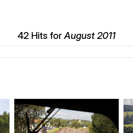
42 Hits for
August 2011