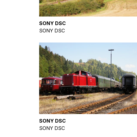
SONY DSC
SONY DSC
SONY DSC
SONY DSC