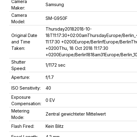
Camera
Samsung
Maker:
Camera
SM-G950F
Model:
Thursday20182018-10-
Original Date
18T11:17:30+02:00amThursdayEurope/Berlin_
and Time
11:17:30 +0200Europe/BerlinfEurope/BerlinThu
Taken:
+0200Thu, 18 Oct 2018 11:17:30
+0200Europe/Berlin1818am31Europe/Berlin_1
Shutter
1/1172 sec
Speed:
Aperture:
f/1.7
ISO Sensitivity:
40
Exposure
0 EV
Compensation:
Metering
Zentral gewichteter Mittelwert
Mode:
Flash Fired:
Kein Blitz
Focal Length:
4.2 mm