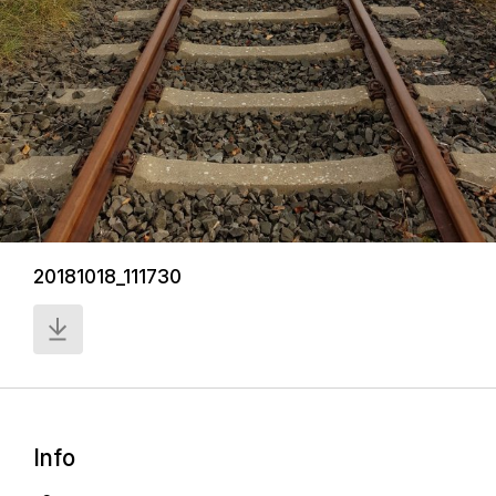
20181018_111730
Info