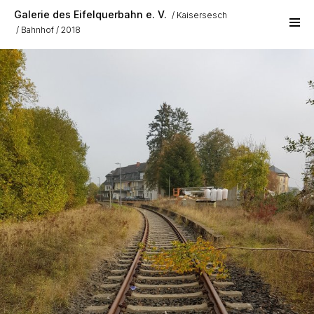
Skip to main content
Galerie des Eifelquerbahn e. V.
Kaisersesch
Bahnhof
2018