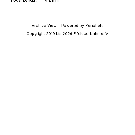
Archive View
Powered by
Zenphoto
Copyright 2019 bis 2026 Eifelquerbahn e. V.