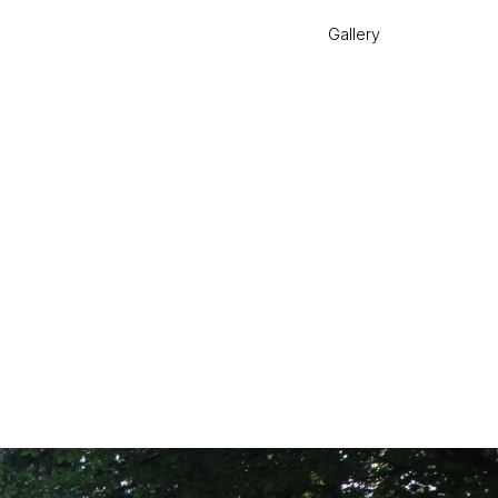
Gallery