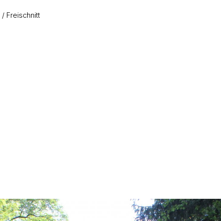
Freischnitt