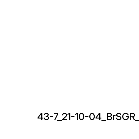
43-7_21-10-04_BrSGR