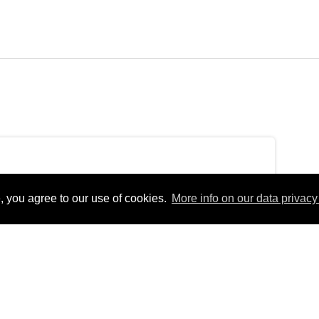
, you agree to our use of cookies.
More info on our data privacy 
ondayEurope/Berlin_+02:00Mon, 04 Oct 2021
erlinfEurope/BerlinMon, 04 Oct 2021 15:49:45
 15:49:45
4pm31Europe/Berlin_102021314910Europe/Berlin