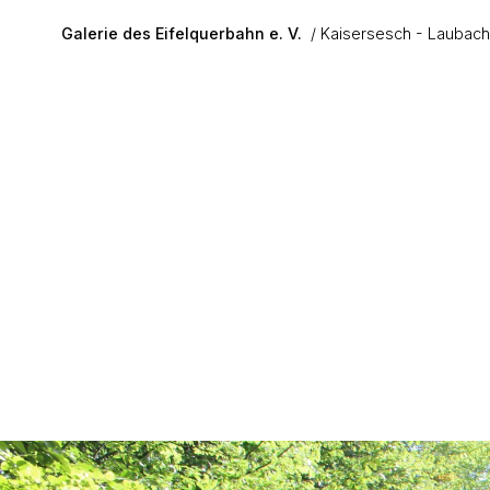
Skip to main content
Galerie des Eifelquerbahn e. V.
Kaisersesch - Laubach