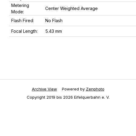
Metering
Center Weighted Average
Mode:
Flash Fired:
No Flash
Focal Length:
5.43 mm
Archive View
Powered by
Zenphoto
Copyright 2019 bis 2026 Eifelquerbahn e. V.