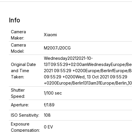
Info
Camera
Xiaomi
Maker:
Camera
M2007J20CG
Model:
Wednesday20212021-10-
Original Date
13T09:55:29+02:00amWednesdayEurope/Berl
and Time
2021 09:55:29 +0200Europe/BerlinfEurope/Be
Taken:
09:55:29 +0200Wed, 13 Oct 2021 09:55:29
+0200Europe/Berlin1313am31Europe/Berlin_1
Shutter
1/100 sec
Speed:
Aperture:
f/1.89
ISO Sensitivity:
108
Exposure
0 EV
Compensation: