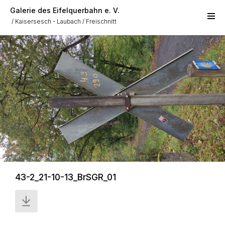
Skip to main content
Galerie des Eifelquerbahn e. V.
Kaisersesch - Laubach
Freischnitt
43-2_21-10-13_BrSGR_01