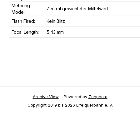
Metering
Zentral gewichteter Mittelwert
Mode:
Flash Fired:
Kein Blitz
Focal Length:
5.43 mm
Archive View
Powered by
Zenphoto
Copyright 2019 bis 2026 Eifelquerbahn e. V.