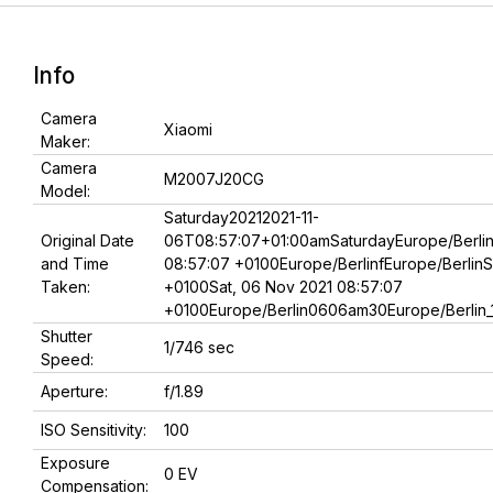
Info
Camera
Xiaomi
Maker:
Camera
M2007J20CG
Model:
Saturday20212021-11-
Original Date
06T08:57:07+01:00amSaturdayEurope/Berlin
and Time
08:57:07 +0100Europe/BerlinfEurope/BerlinS
Taken:
+0100Sat, 06 Nov 2021 08:57:07
+0100Europe/Berlin0606am30Europe/Berlin_1
Shutter
1/746 sec
Speed:
Aperture:
f/1.89
ISO Sensitivity:
100
Exposure
0 EV
Compensation: