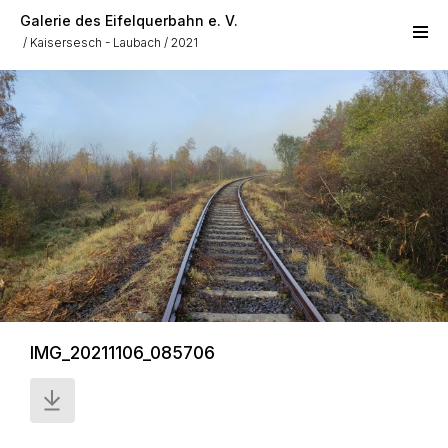
Skip to main content
Galerie des Eifelquerbahn e. V.
Kaisersesch - Laubach
2021
IMG_20211106_085706