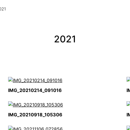
021
2021
IMG_20210214_091016
I
IMG_20210918_105306
I