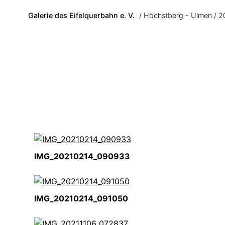
Skip to main content
Galerie des Eifelquerbahn e. V.
Höchstberg - Ulmen
2
IMG_20210214_090933
IMG_20210214_091050