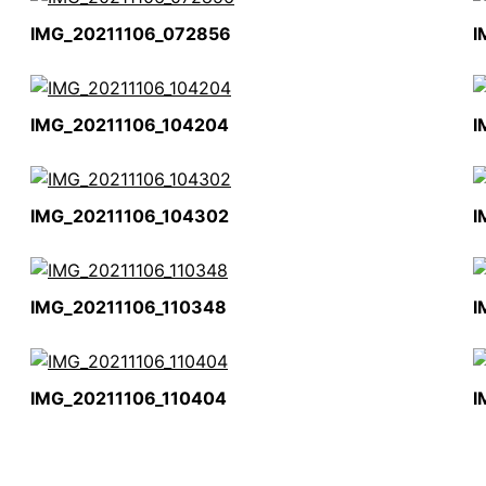
IMG_20211106_072856
I
IMG_20211106_104204
I
IMG_20211106_104302
I
IMG_20211106_110348
I
IMG_20211106_110404
I