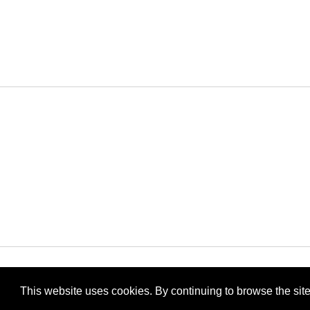
Archiv
This website uses cookies. By continuing to browse the site