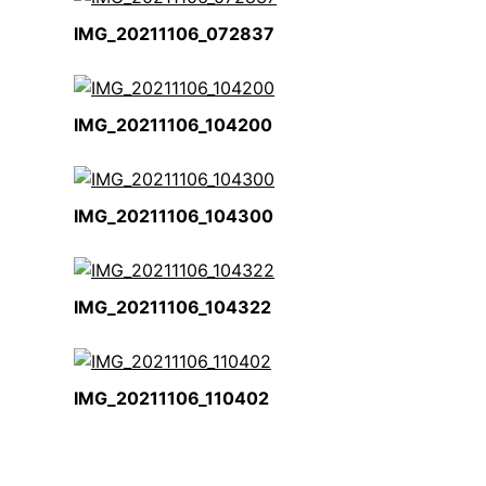
IMG_20211106_072837
IMG_20211106_104200
IMG_20211106_104300
IMG_20211106_104322
IMG_20211106_110402