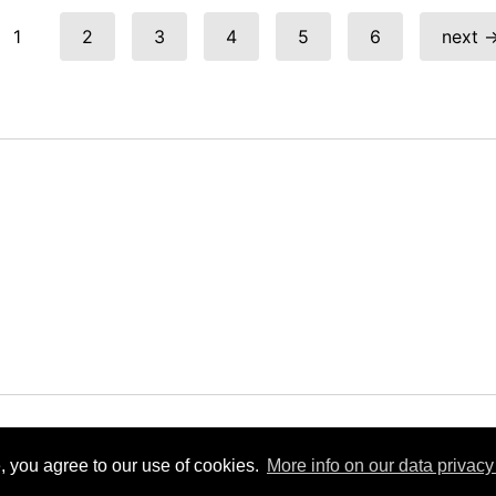
1
2
3
4
5
6
next 
e View
Powered by
Zenphoto
Copyright 2019 bis 2026 Eifelquerbah
, you agree to our use of cookies.
More info on our data privacy 