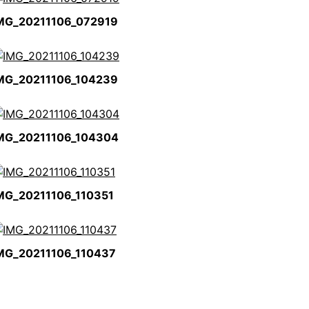
MG_20211106_072919
MG_20211106_104239
MG_20211106_104304
MG_20211106_110351
MG_20211106_110437