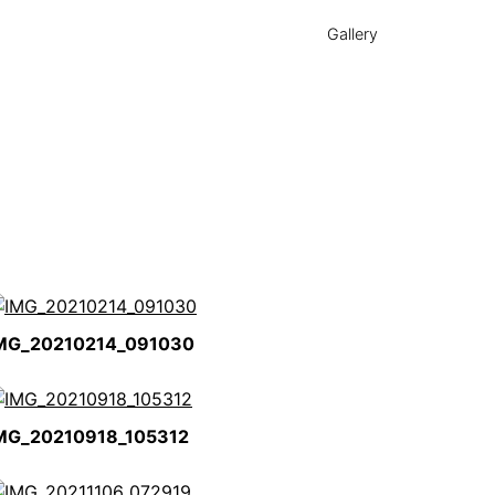
Gallery
MG_20210214_091030
MG_20210918_105312