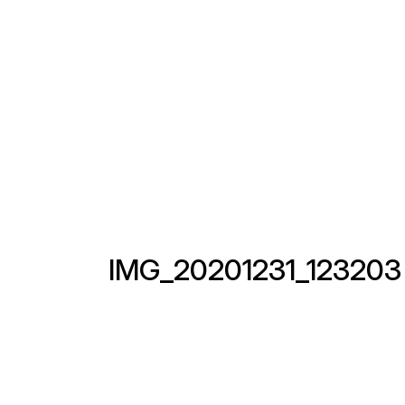
IMG_20201231_123203