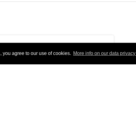
, you agree to our use of cookies.
More info on our data privacy 
ursdayEurope/Berlin_+01:00Thu, 31 Dec 2020
erlinfEurope/BerlinThu, 31 Dec 2020 12:32:03
 12:32:03
1pm31Europe/Berlin_122020313212Europe/Berlin