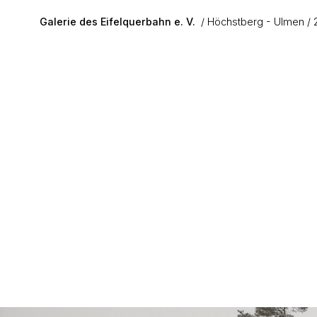
Skip to main content
Galerie des Eifelquerbahn e. V.
Höchstberg - Ulmen