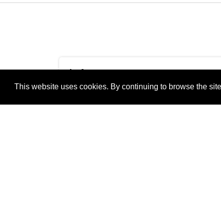
Info
This website uses cookies. By continuing to browse the site
Camera Maker:
Xiaomi
Camera Model:
M2007J20CG
Thursday20202020-12-
Original Date
31T12:32:03+01:00pmTh
and Time
12:32:03 +0100Europe/B
Taken:
+0100Thu, 31 Dec 2020
+0100Europe/Berlin313
Shutter Speed:
1/703 sec
Aperture:
f/1.89