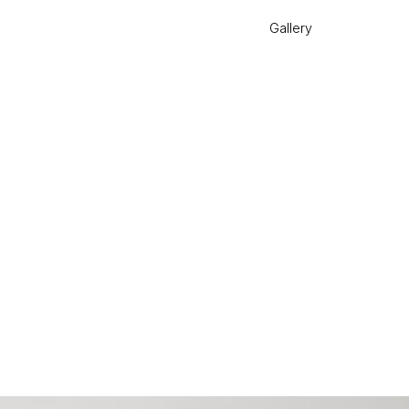
Gallery