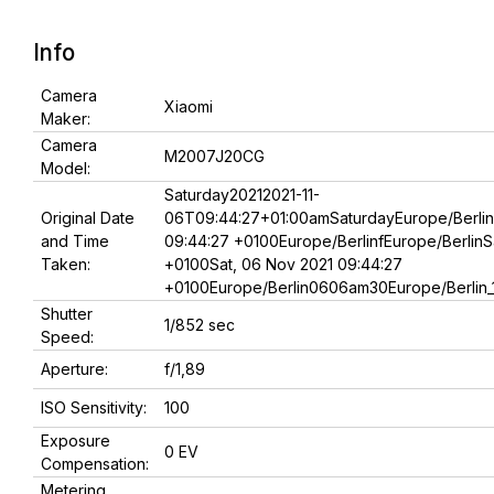
Info
Camera
Xiaomi
Maker:
Camera
M2007J20CG
Model:
Saturday20212021-11-
Original Date
06T09:44:27+01:00amSaturdayEurope/Berlin
and Time
09:44:27 +0100Europe/BerlinfEurope/BerlinS
Taken:
+0100Sat, 06 Nov 2021 09:44:27
+0100Europe/Berlin0606am30Europe/Berlin_1
Shutter
1/852 sec
Speed:
Aperture:
f/1,89
ISO Sensitivity:
100
Exposure
0 EV
Compensation:
Metering