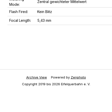
Zentral gewichteter Mittelwert
Mode:
Flash Fired:
Kein Blitz
Focal Length:
5,43 mm
Archive View
Powered by
Zenphoto
Copyright 2019 bis 2026 Eifelquerbahn e. V.