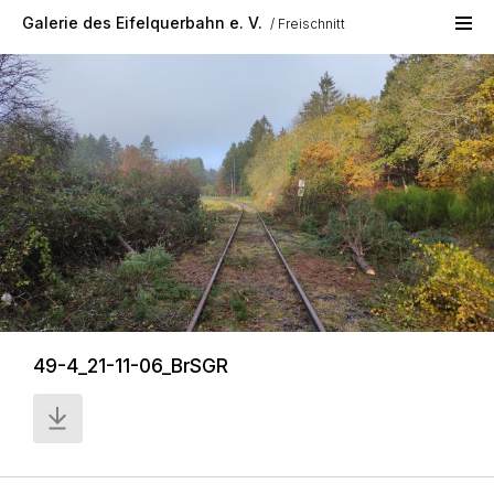
Skip to main content
Galerie des Eifelquerbahn e. V.
Freischnitt
49-4_21-11-06_BrSGR