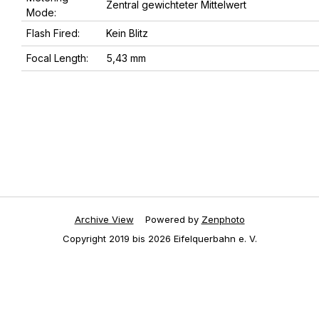
Zentral gewichteter Mittelwert
Mode:
Flash Fired:
Kein Blitz
Focal Length:
5,43 mm
Archive View
Powered by
Zenphoto
Copyright 2019 bis 2026 Eifelquerbahn e. V.