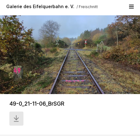
Skip to main content
Galerie des Eifelquerbahn e. V.
Freischnitt
49-0_21-11-06_BrSGR