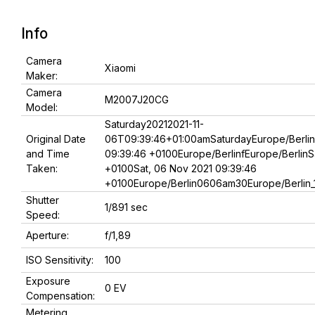
Info
Camera
Xiaomi
Maker:
Camera
M2007J20CG
Model:
Saturday20212021-11-
Original Date
06T09:39:46+01:00amSaturdayEurope/Berlin
and Time
09:39:46 +0100Europe/BerlinfEurope/BerlinS
Taken:
+0100Sat, 06 Nov 2021 09:39:46
+0100Europe/Berlin0606am30Europe/Berlin_1
Shutter
1/891 sec
Speed:
Aperture:
f/1,89
ISO Sensitivity:
100
Exposure
0 EV
Compensation:
Metering