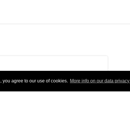
, you agree to our use of cookies.
More info on our data privacy 
dayEurope/Berlin_+02:00Fri, 15 Oct 2021
rlinfEurope/BerlinFri, 15 Oct 2021 13:17:44
3:17:44
pm31Europe/Berlin_102021311710Europe/Berlin