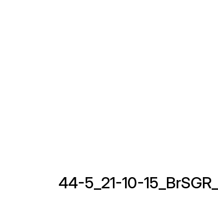
44-5_21-10-15_BrSGR_