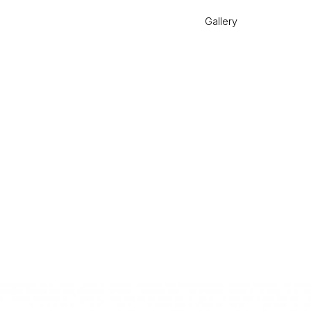
Gallery