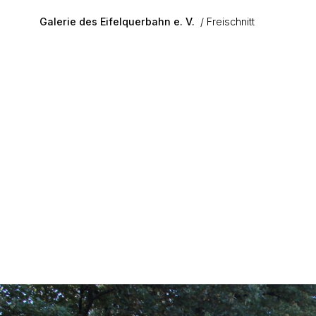
Skip to main content
Galerie des Eifelquerbahn e. V.
Freischnitt