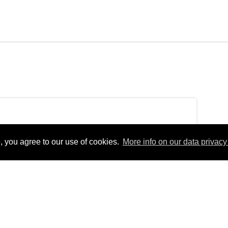
, you agree to our use of cookies.
More info on our data privacy 
ondayEurope/Berlin_+02:00Mon, 04 Oct 2021
erlinfEurope/BerlinMon, 04 Oct 2021 15:43:03
 15:43:03
4pm31Europe/Berlin_102021314310Europe/Berlin