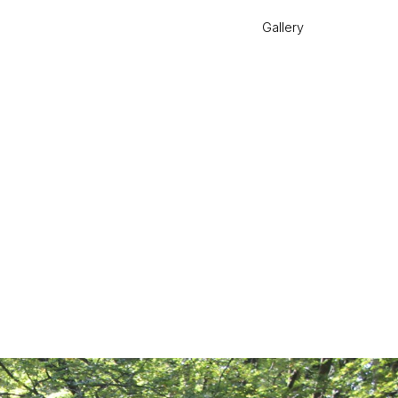
Gallery