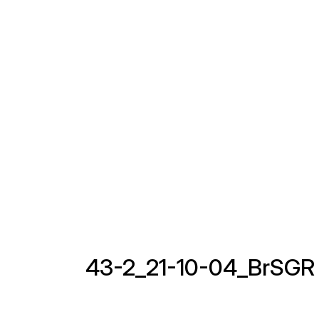
43-2_21-10-04_BrSGR