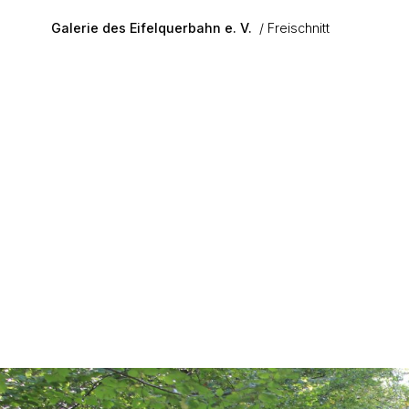
Skip to main content
Galerie des Eifelquerbahn e. V.
Freischnitt