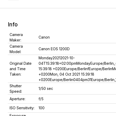
Info
Camera
Canon
Maker:
Camera
Canon EOS 1200D
Model:
Monday20212021-10-
Original Date
04T15:39:18+02:00pmMondayEurope/Berlin_
and Time
15:39:18 +0200Europe/BerlinfEurope/BerlinMo
Taken:
+0200Mon, 04 Oct 2021 15:39:18
+0200Europe/Berlin0404pm31Europe/Berlin_
Shutter
1/50 sec
Speed:
Aperture:
f/5
ISO Sensitivity:
100
Exposure