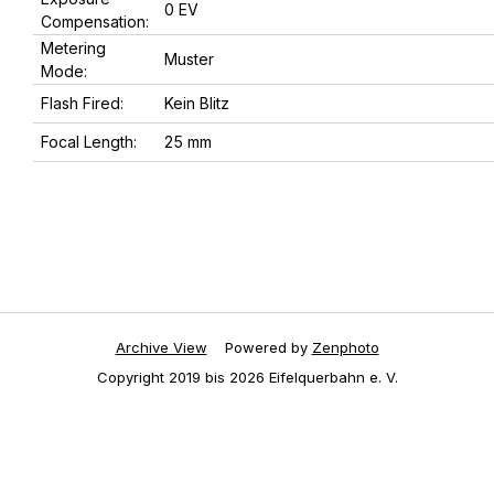
0 EV
Compensation:
Metering
Muster
Mode:
Flash Fired:
Kein Blitz
Focal Length:
25 mm
Archive View
Powered by
Zenphoto
Copyright 2019 bis 2026 Eifelquerbahn e. V.