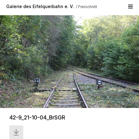
Skip to main content
Galerie des Eifelquerbahn e. V.
Freischnitt
42-9_21-10-04_BrSGR