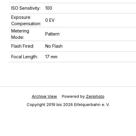
ISO Sensitivity:
100
Exposure
0 EV
Compensation:
Metering
Pattern
Mode:
Flash Fired:
No Flash
Focal Length:
17 mm
Archive View
Powered by
Zenphoto
Copyright 2019 bis 2026 Eifelquerbahn e. V.