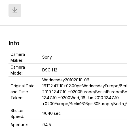
Info
Camera
Sony
Maker:
Camera
DSC-H2
Model:
Wednesday20102010-06-
Original Date
16T12:47:10+02:00pmWednesdayEurope/Berl
and Time
2010 12:47:10 +0200Europe/BerlinfEurope/Be
Taken:
12:47:10 +0200Wed, 16 Jun 2010 12:47:10
+0200Europe/Berlin1616pm30Europe/Berlin_
Shutter
1/640 sec
Speed:
Aperture:
f/4.5