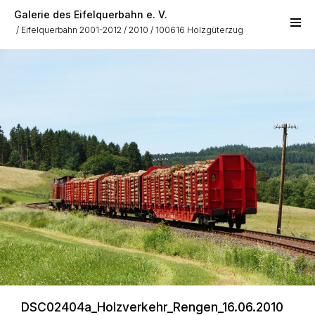
Skip to main content
Galerie des Eifelquerbahn e. V.
Eifelquerbahn 2001-2012
2010
100616 Holzgüterzug
DSC02404a_Holzverkehr_Rengen_16.06.2010