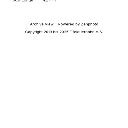
Archive View
Powered by
Zenphoto
Copyright 2019 bis 2026 Eifelquerbahn e. V.