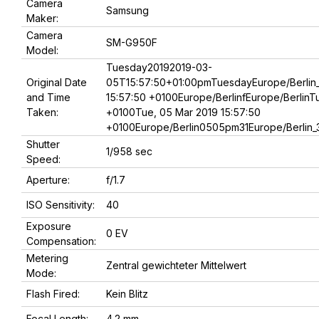
Camera
Samsung
Maker:
Camera
SM-G950F
Model:
Tuesday20192019-03-
Original Date
05T15:57:50+01:00pmTuesdayEurope/Berlin_
and Time
15:57:50 +0100Europe/BerlinfEurope/BerlinT
Taken:
+0100Tue, 05 Mar 2019 15:57:50
+0100Europe/Berlin0505pm31Europe/Berlin_
Shutter
1/958 sec
Speed:
Aperture:
f/1.7
ISO Sensitivity:
40
Exposure
0 EV
Compensation:
Metering
Zentral gewichteter Mittelwert
Mode:
Flash Fired:
Kein Blitz
Focal Length:
4.2 mm