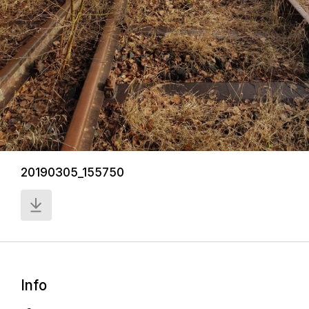
20190305_155750
Info