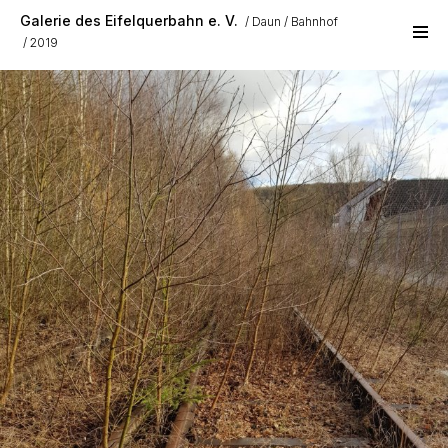
Skip to main content
Galerie des Eifelquerbahn e. V.
Daun
Bahnhof
2019