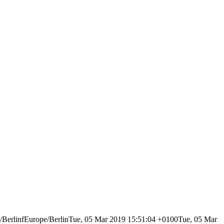
erlinfEurope/BerlinTue, 05 Mar 2019 15:51:04 +0100Tue, 05 Mar