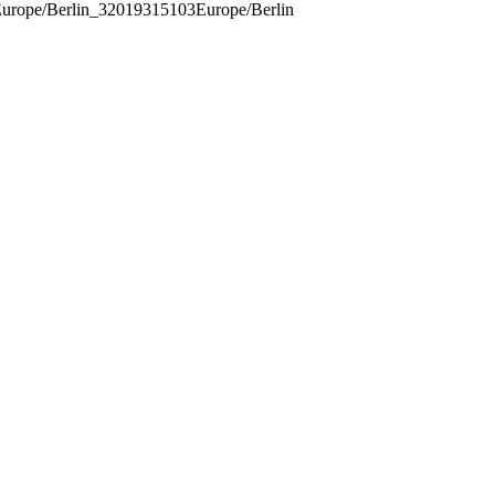
urope/Berlin_32019315103Europe/Berlin