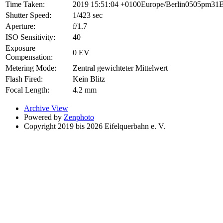
Time Taken:
2019 15:51:04 +0100Europe/Berlin0505pm31E
Shutter Speed:
1/423 sec
Aperture:
f/1.7
ISO Sensitivity:
40
Exposure
0 EV
Compensation:
Metering Mode:
Zentral gewichteter Mittelwert
Flash Fired:
Kein Blitz
Focal Length:
4.2 mm
Archive View
Powered by
Zenphoto
Copyright 2019 bis 2026 Eifelquerbahn e. V.