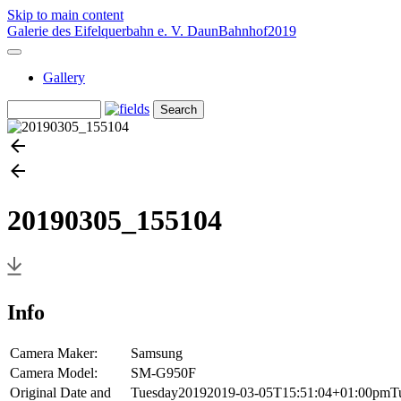
Skip to main content
Galerie des Eifelquerbahn e. V.
Daun
Bahnhof
2019
Gallery
20190305_155104
Info
Camera Maker:
Samsung
Camera Model:
SM-G950F
Original Date and
Tuesday20192019-03-05T15:51:04+01:00pmTues