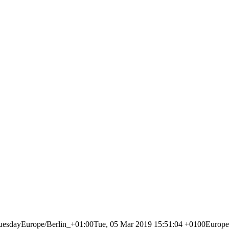
dayEurope/Berlin_+01:00Tue, 05 Mar 2019 15:51:04 +0100Europe/B