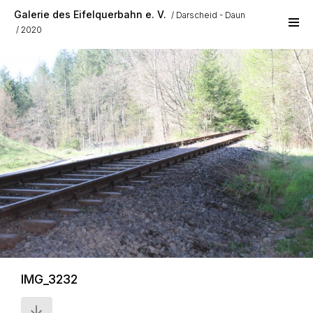
Skip to main content
Galerie des Eifelquerbahn e. V.
Darscheid - Daun
2020
IMG_3232