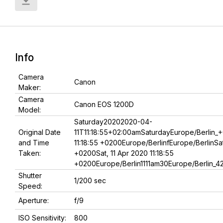
Info
Camera
Canon
Maker:
Camera
Canon EOS 1200D
Model:
Saturday20202020-04-
Original Date
11T11:18:55+02:00amSaturdayEurope/Berlin_+
and Time
11:18:55 +0200Europe/BerlinfEurope/BerlinSat,
Taken:
+0200Sat, 11 Apr 2020 11:18:55
+0200Europe/Berlin1111am30Europe/Berlin_4
Shutter
1/200 sec
Speed:
Aperture:
f/9
ISO Sensitivity:
800