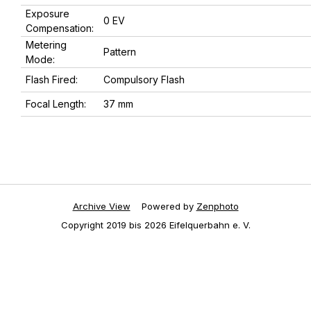
Exposure
0 EV
Compensation:
Metering
Pattern
Mode:
Flash Fired:
Compulsory Flash
Focal Length:
37 mm
Archive View
Powered by
Zenphoto
Copyright 2019 bis 2026 Eifelquerbahn e. V.