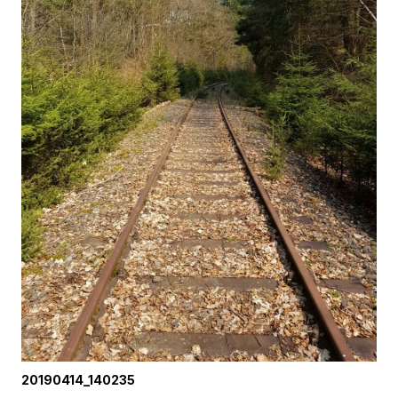
20190414_140235