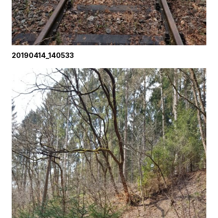
20190414_140533