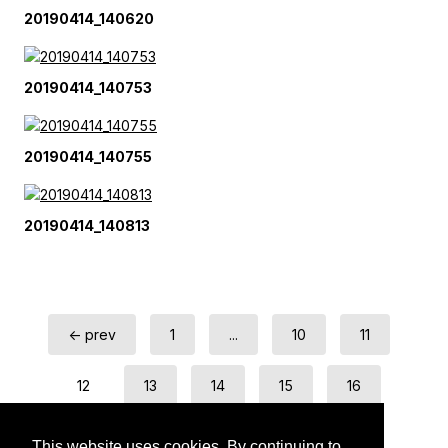
20190414_140620
20190414_140753
20190414_140755
20190414_140813
← prev
1
...
10
11
12
13
14
15
16
next →
This website uses cookies. By continuing to