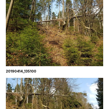
20190414_135100