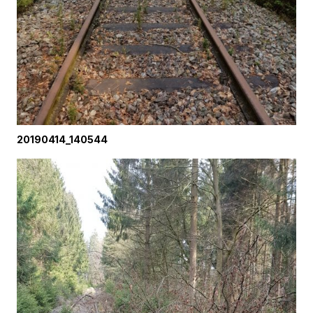
20190414_140544