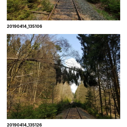
20190414_135106
20190414_135126