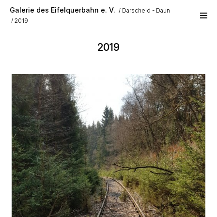
Skip to main content
Galerie des Eifelquerbahn e. V.
Darscheid - Daun
2019
2019