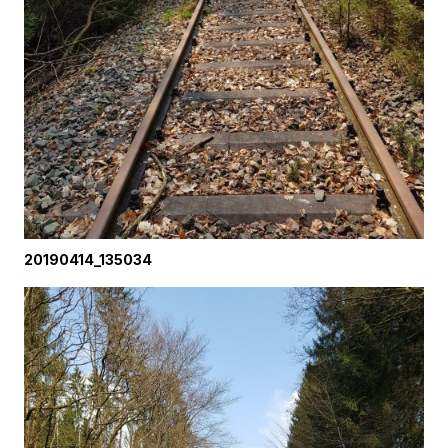
20190414_135034