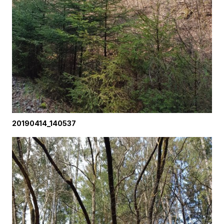
20190414_140537