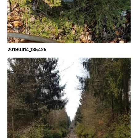
20190414_135425