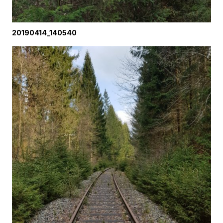
20190414_140540