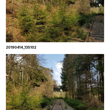
20190414_135102