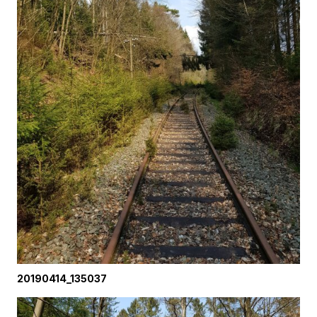
20190414_135037