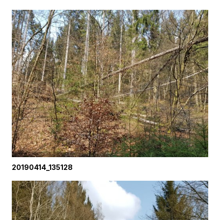
20190414_135128