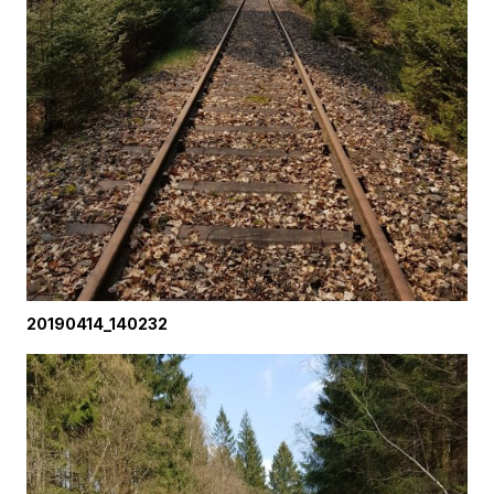
20190414_140232