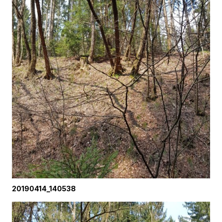
20190414_140538