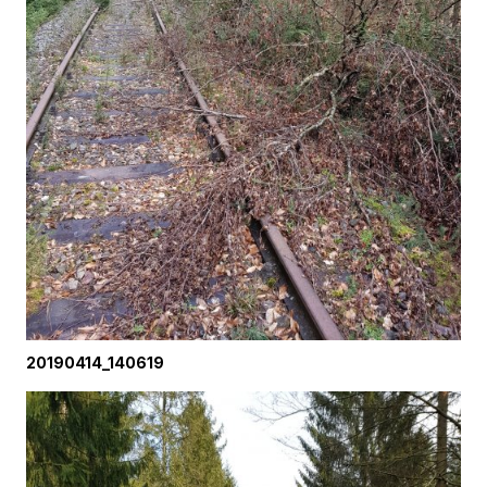
20190414_140619