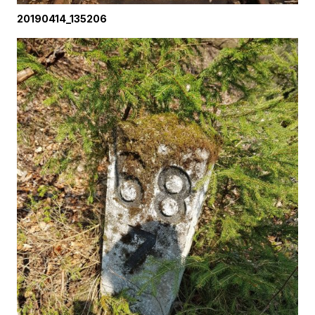
20190414_135206