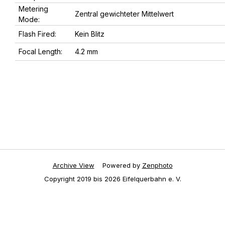
Metering
Zentral gewichteter Mittelwert
Mode:
Flash Fired:
Kein Blitz
Focal Length:
4.2 mm
Archive View
Powered by
Zenphoto
Copyright 2019 bis 2026 Eifelquerbahn e. V.