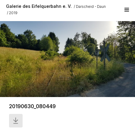
Skip to main content
Galerie des Eifelquerbahn e. V.
Darscheid - Daun
2019
20190630_080449