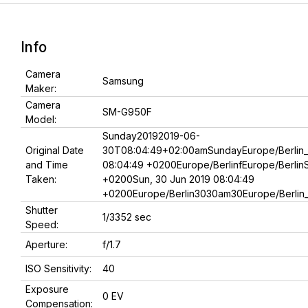
Info
Camera
Samsung
Maker:
Camera
SM-G950F
Model:
Sunday20192019-06-
Original Date
30T08:04:49+02:00amSundayEurope/Berlin_
and Time
08:04:49 +0200Europe/BerlinfEurope/Berlin
Taken:
+0200Sun, 30 Jun 2019 08:04:49
+0200Europe/Berlin3030am30Europe/Berlin
Shutter
1/3352 sec
Speed:
Aperture:
f/1.7
ISO Sensitivity:
40
Exposure
0 EV
Compensation: