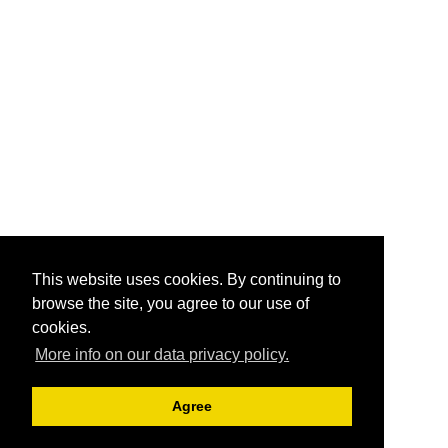
This website uses cookies. By continuing to
browse the site, you agree to our use of
cookies.
More info on our data privacy policy.
Agree